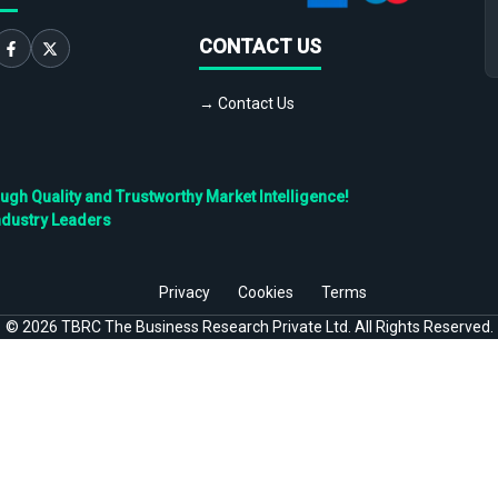
CONTACT US
→ Contact Us
h Quality and Trustworthy Market Intelligence!
ndustry Leaders
Privacy
Cookies
Terms
©
2026
TBRC The Business Research Private Ltd. All Rights Reserved.