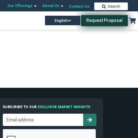
Our Offerings
About Us
Contact Us
Search
Request Proposal
English
SUBSCRIBE TO OUR
EXCLUSIVE MARKET INSIGHTS