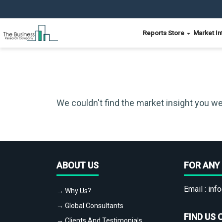
Reports Store
Market In
We couldn't find the market insight you we
ABOUT US
FOR ANY 
Email :
info
→ Why Us?
→ Global Consultants
FIND US 
→ Clients And Testimonials