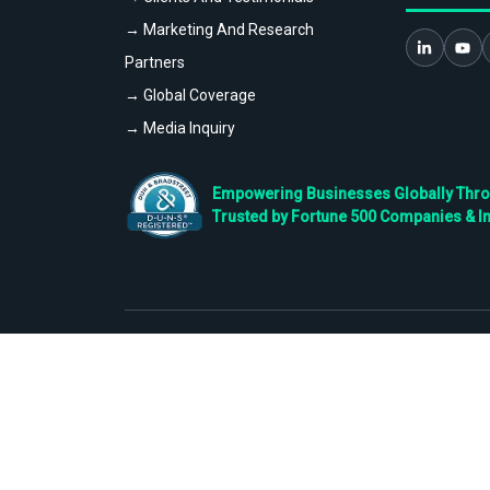
→ Marketing And Research
Partners
→ Global Coverage
→ Media Inquiry
Empowering Businesses Globally Throug
Trusted by Fortune 500 Companies & I