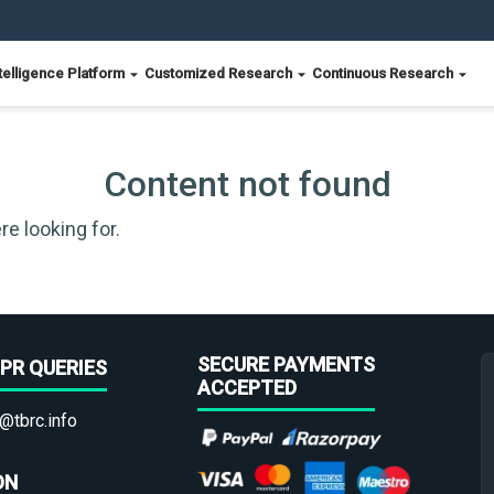
telligence Platform
Customized Research
Continuous Research
Content not found
re looking for.
SECURE PAYMENTS
PR QUERIES
ACCEPTED
@tbrc.info
ON