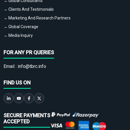
→ Global Consultants
→ Clients And Testimonials
→ Marketing And Research Partners
→ Global Coverage
→ Media Inquiry
FOR ANY PR QUERIES
Email :
info@tbrc.info
FIND US ON
SECURE PAYMENTS
ACCEPTED