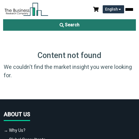
English
Search
Content not found
We couldn't find the market insight you were looking
for.
ABOUT US
→ Why Us?