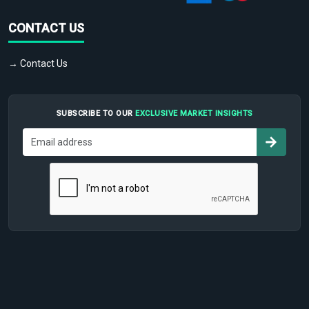
CONTACT US
→ Contact Us
SUBSCRIBE TO OUR
EXCLUSIVE MARKET INSIGHTS