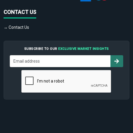
CONTACT US
→ Contact Us
SUBSCRIBE TO OUR
EXCLUSIVE MARKET INSIGHTS