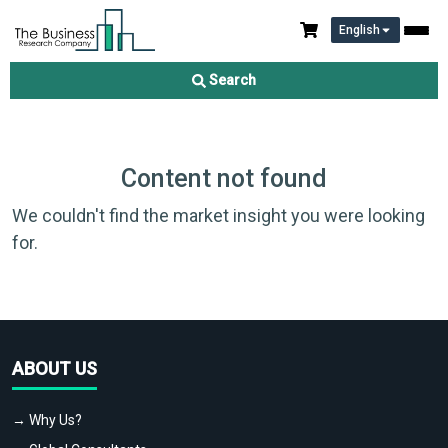
English
Search
Content not found
We couldn't find the market insight you were looking
for.
ABOUT US
→ Why Us?