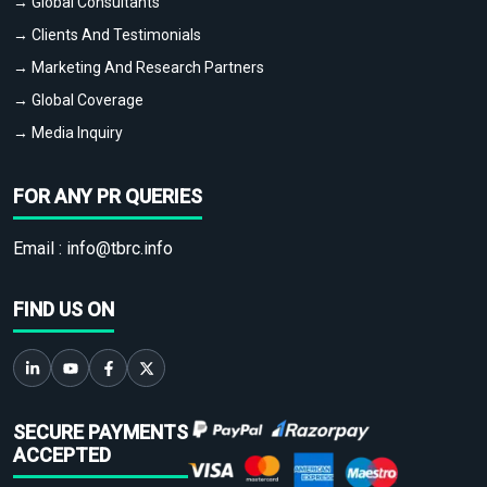
→ Global Consultants
→ Clients And Testimonials
→ Marketing And Research Partners
→ Global Coverage
→ Media Inquiry
FOR ANY PR QUERIES
Email :
info@tbrc.info
FIND US ON
SECURE PAYMENTS
ACCEPTED