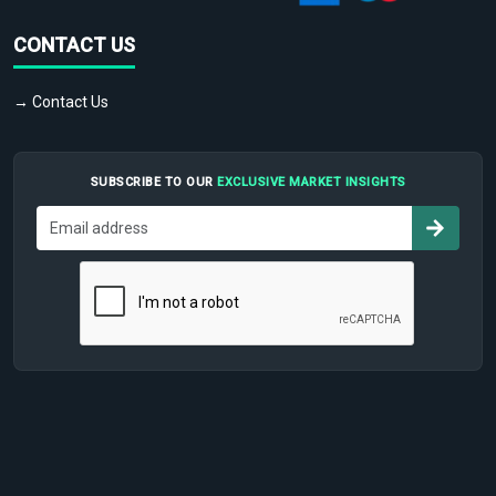
CONTACT US
→ Contact Us
SUBSCRIBE TO OUR
EXCLUSIVE MARKET INSIGHTS