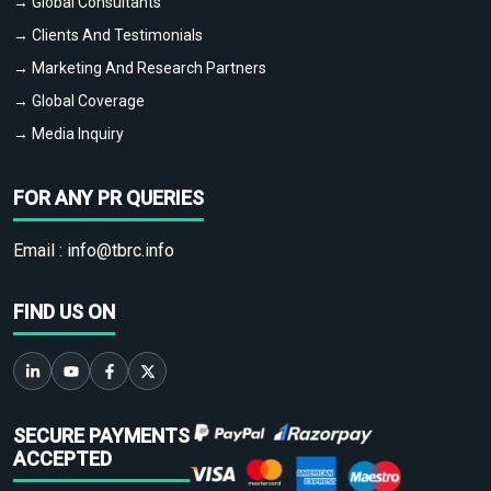
→ Global Consultants
→ Clients And Testimonials
→ Marketing And Research Partners
→ Global Coverage
→ Media Inquiry
FOR ANY PR QUERIES
Email :
info@tbrc.info
FIND US ON
SECURE PAYMENTS
ACCEPTED