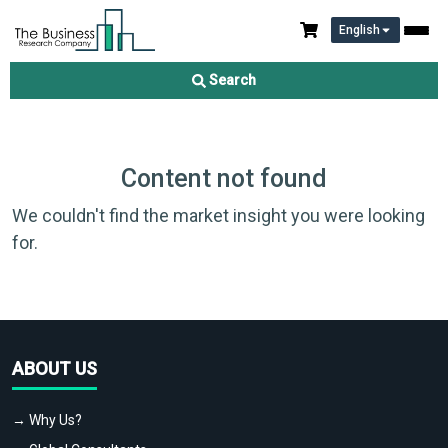
English
Search
Content not found
We couldn't find the market insight you were looking
for.
ABOUT US
→ Why Us?