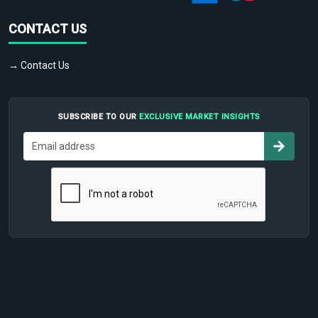
CONTACT US
→ Contact Us
SUBSCRIBE TO OUR
EXCLUSIVE MARKET INSIGHTS