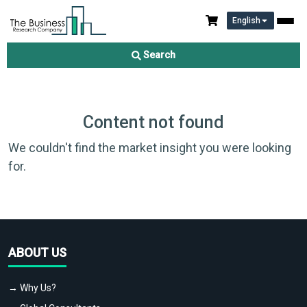
English
Search
Content not found
We couldn't find the market insight you were looking
for.
ABOUT US
→ Why Us?