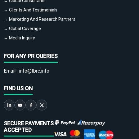
→ Global Consultants
→ Clients And Testimonials
→ Marketing And Research Partners
→ Global Coverage
→ Media Inquiry
FOR ANY PR QUERIES
Email :
info@tbrc.info
FIND US ON
SECURE PAYMENTS
ACCEPTED