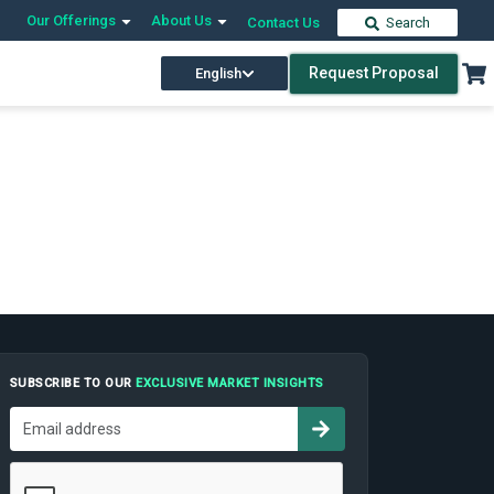
Our Offerings
About Us
Contact Us
Search
Request Proposal
English
SUBSCRIBE TO OUR
EXCLUSIVE MARKET INSIGHTS