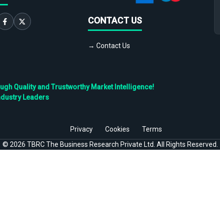
CONTACT US
→ Contact Us
h Quality and Trustworthy Market Intelligence!
ndustry Leaders
Privacy
Cookies
Terms
©
2026
TBRC The Business Research Private Ltd. All Rights Reserved.