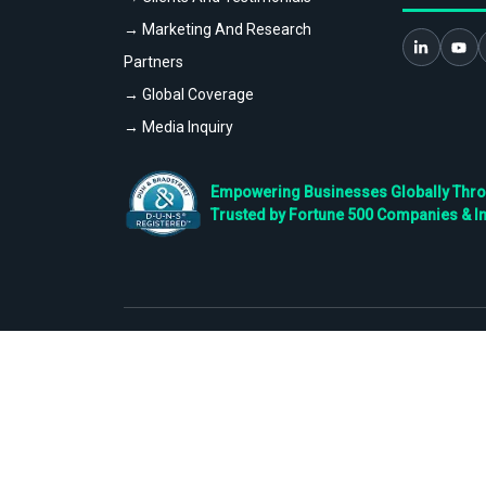
→ Marketing And Research
Partners
→ Global Coverage
→ Media Inquiry
Empowering Businesses Globally Throug
Trusted by Fortune 500 Companies & I