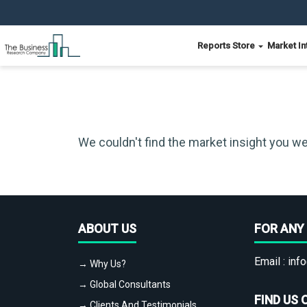
Reports Store
Market In
We couldn't find the market insight you we
ABOUT US
FOR ANY 
Email :
info
→ Why Us?
→ Global Consultants
FIND US 
→ Clients And Testimonials