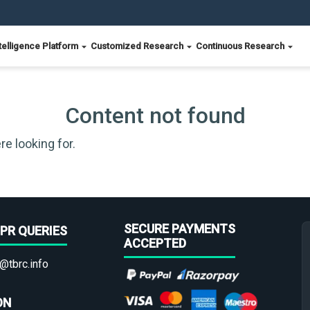
telligence Platform
Customized Research
Continuous Research
Content not found
re looking for.
SECURE PAYMENTS
PR QUERIES
ACCEPTED
@tbrc.info
ON