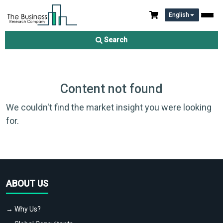
English
Search
Content not found
We couldn't find the market insight you were looking
for.
ABOUT US
→ Why Us?