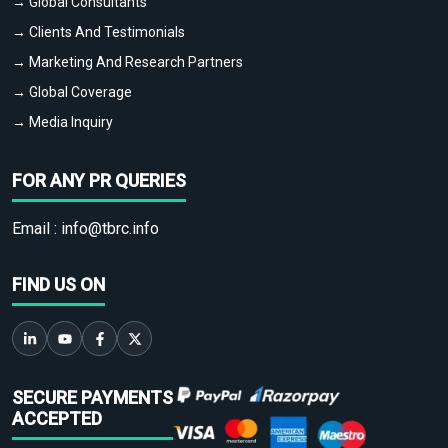
→ Global Consultants
→ Clients And Testimonials
→ Marketing And Research Partners
→ Global Coverage
→ Media Inquiry
FOR ANY PR QUERIES
Email :
info@tbrc.info
FIND US ON
SECURE PAYMENTS
ACCEPTED