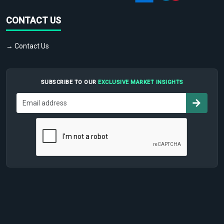
CONTACT US
→ Contact Us
SUBSCRIBE TO OUR
EXCLUSIVE MARKET INSIGHTS