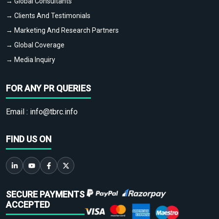
→ Global Consultants
→ Clients And Testimonials
→ Marketing And Research Partners
→ Global Coverage
→ Media Inquiry
FOR ANY PR QUERIES
Email :
info@tbrc.info
FIND US ON
SECURE PAYMENTS
ACCEPTED