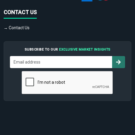
CONTACT US
→ Contact Us
SUBSCRIBE TO OUR
EXCLUSIVE MARKET INSIGHTS