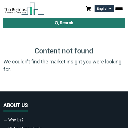
English
Search
Content not found
We couldn't find the market insight you were looking
for.
ABOUT US
→ Why Us?