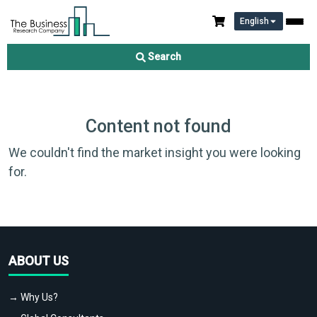
English
Search
Content not found
We couldn't find the market insight you were looking
for.
ABOUT US
→ Why Us?