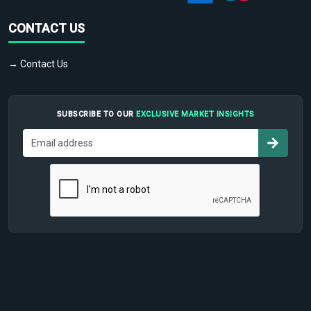
CONTACT US
→ Contact Us
SUBSCRIBE TO OUR
EXCLUSIVE MARKET INSIGHTS