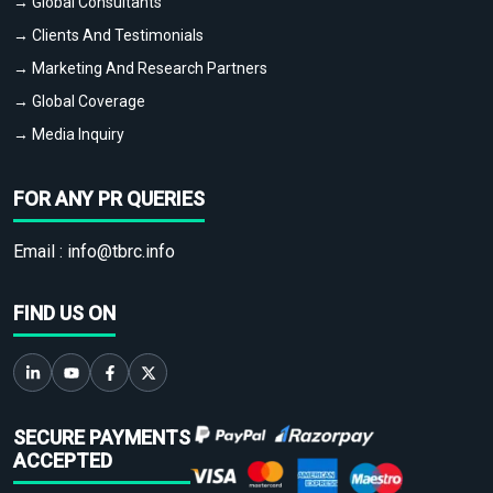
→ Global Consultants
→ Clients And Testimonials
→ Marketing And Research Partners
→ Global Coverage
→ Media Inquiry
FOR ANY PR QUERIES
Email :
info@tbrc.info
FIND US ON
SECURE PAYMENTS
ACCEPTED