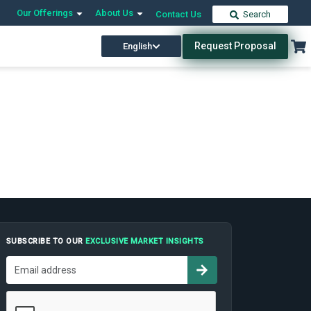
Our Offerings
About Us
Contact Us
Search
Request Proposal
English
SUBSCRIBE TO OUR
EXCLUSIVE MARKET INSIGHTS