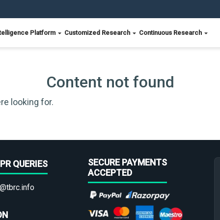
telligence Platform
Customized Research
Continuous Research
Content not found
re looking for.
SECURE PAYMENTS
PR QUERIES
ACCEPTED
@tbrc.info
ON