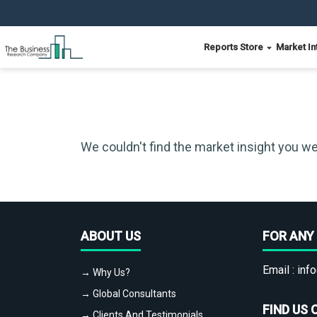
Reports Store
Market In
We couldn't find the market insight you we
ABOUT US
FOR ANY 
Email :
info
→ Why Us?
→ Global Consultants
FIND US 
→ Clients And Testimonials