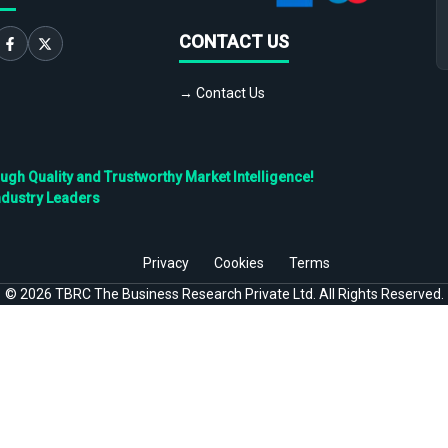
CONTACT US
→ Contact Us
h Quality and Trustworthy Market Intelligence!
ndustry Leaders
Privacy
Cookies
Terms
©
2026
TBRC The Business Research Private Ltd. All Rights Reserved.