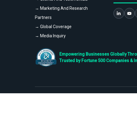
→ Marketing And Research
Partners
→ Global Coverage
→ Media Inquiry
Empowering Businesses Globally Throug
Trusted by Fortune 500 Companies & I