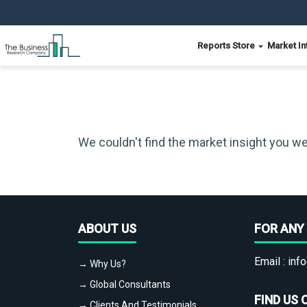
Reports Store
Market In
We couldn't find the market insight you we
ABOUT US
FOR ANY 
Email :
info
→ Why Us?
→ Global Consultants
FIND US 
→ Clients And Testimonials