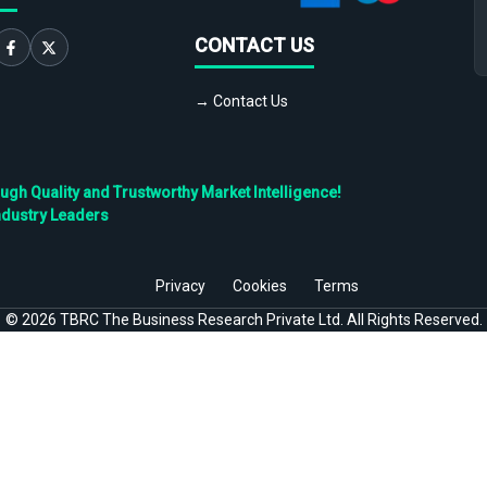
CONTACT US
→ Contact Us
h Quality and Trustworthy Market Intelligence!
ndustry Leaders
Privacy
Cookies
Terms
©
2026
TBRC The Business Research Private Ltd. All Rights Reserved.