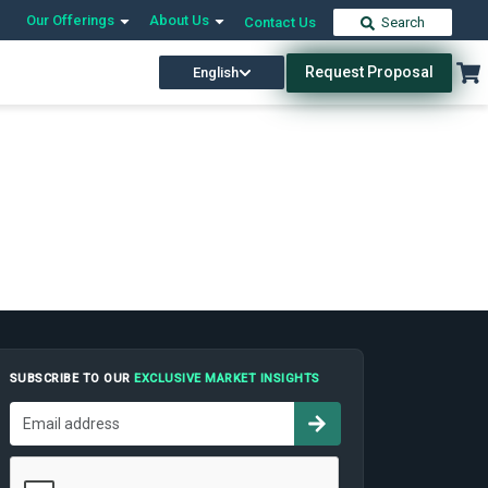
Our Offerings
About Us
Contact Us
Search
Request Proposal
English
SUBSCRIBE TO OUR
EXCLUSIVE MARKET INSIGHTS