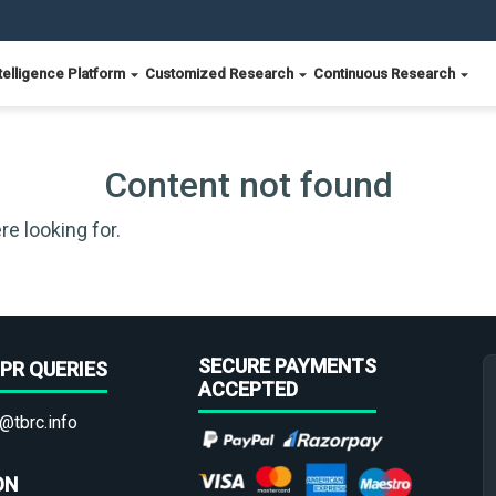
telligence Platform
Customized Research
Continuous Research
Content not found
re looking for.
SECURE PAYMENTS
PR QUERIES
ACCEPTED
@tbrc.info
ON