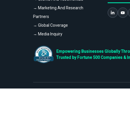
→ Marketing And Research
Partners
→ Global Coverage
→ Media Inquiry
Empowering Businesses Globally Throug
Trusted by Fortune 500 Companies & I