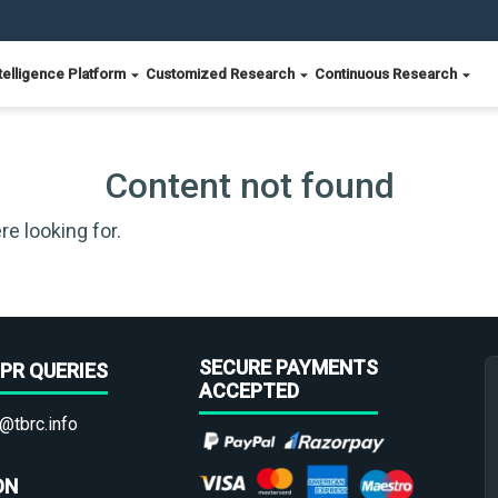
telligence Platform
Customized Research
Continuous Research
Content not found
re looking for.
SECURE PAYMENTS
PR QUERIES
ACCEPTED
@tbrc.info
ON