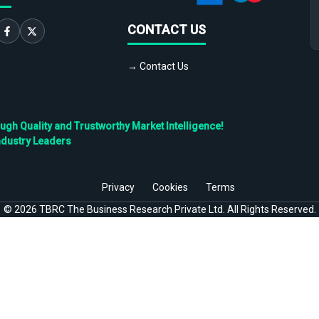
CONTACT US
→ Contact Us
h Quality and Trustworthy Market Intelligence!
ndustry Leaders
Privacy
Cookies
Terms
©
2026
TBRC The Business Research Private Ltd. All Rights Reserved.