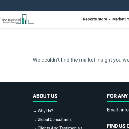
Reports Store
Market In
We couldn't find the market insight you we
ABOUT US
FOR ANY 
Email :
info
→ Why Us?
→ Global Consultants
FIND US 
→ Clients And Testimonials