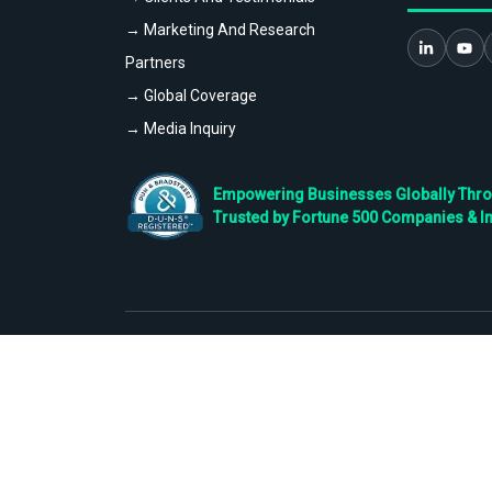
→ Marketing And Research
Partners
→ Global Coverage
→ Media Inquiry
Empowering Businesses Globally Throug
Trusted by Fortune 500 Companies & I