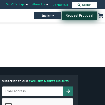
Our Offerings
About Us
Contact Us
Search
Request Proposal
English
SUBSCRIBE TO OUR
EXCLUSIVE MARKET INSIGHTS