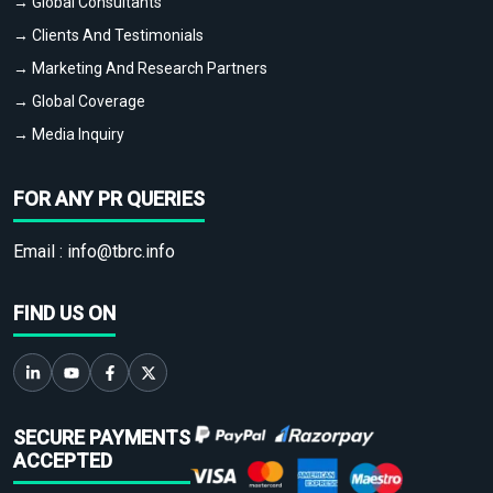
→ Global Consultants
→ Clients And Testimonials
→ Marketing And Research Partners
→ Global Coverage
→ Media Inquiry
FOR ANY PR QUERIES
Email :
info@tbrc.info
FIND US ON
SECURE PAYMENTS
ACCEPTED