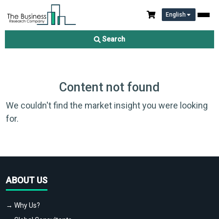
English
Search
Content not found
We couldn't find the market insight you were looking
for.
ABOUT US
→ Why Us?