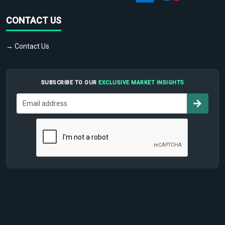
CONTACT US
→ Contact Us
SUBSCRIBE TO OUR
EXCLUSIVE MARKET INSIGHTS