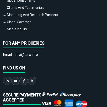
→ Global Consultants
→ Clients And Testimonials
→ Marketing And Research Partners
→ Global Coverage
→ Media Inquiry
FOR ANY PR QUERIES
Email :
info@tbrc.info
FIND US ON
SECURE PAYMENTS
ACCEPTED