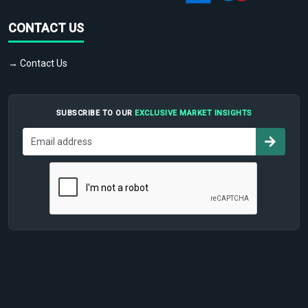
CONTACT US
→ Contact Us
SUBSCRIBE TO OUR
EXCLUSIVE MARKET INSIGHTS