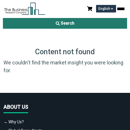
English
Search
Content not found
We couldn't find the market insight you were looking
for.
ABOUT US
→ Why Us?