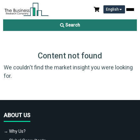
English
Search
Content not found
We couldn't find the market insight you were looking
for.
ABOUT US
→ Why Us?