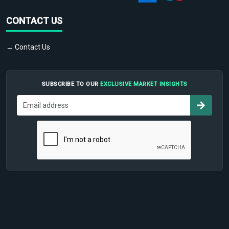
CONTACT US
→ Contact Us
SUBSCRIBE TO OUR
EXCLUSIVE MARKET INSIGHTS