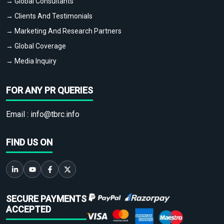
→ Global Consultants
→ Clients And Testimonials
→ Marketing And Research Partners
→ Global Coverage
→ Media Inquiry
FOR ANY PR QUERIES
Email :
info@tbrc.info
FIND US ON
SECURE PAYMENTS
ACCEPTED