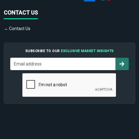
CONTACT US
→ Contact Us
SUBSCRIBE TO OUR
EXCLUSIVE MARKET INSIGHTS