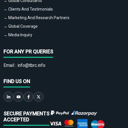
→ Global Consultants
→ Clients And Testimonials
→ Marketing And Research Partners
→ Global Coverage
→ Media Inquiry
FOR ANY PR QUERIES
Email :
info@tbrc.info
FIND US ON
SECURE PAYMENTS
ACCEPTED