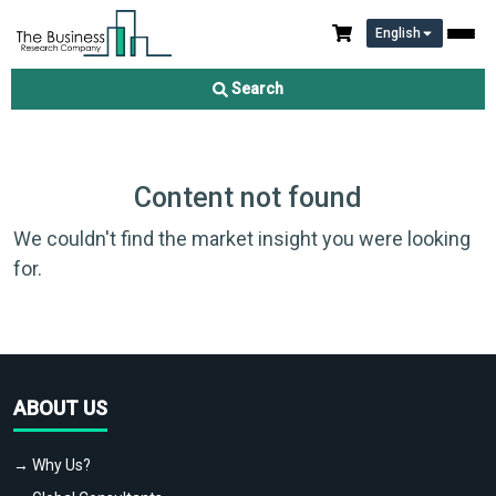
English
Search
Content not found
We couldn't find the market insight you were looking
for.
ABOUT US
→ Why Us?