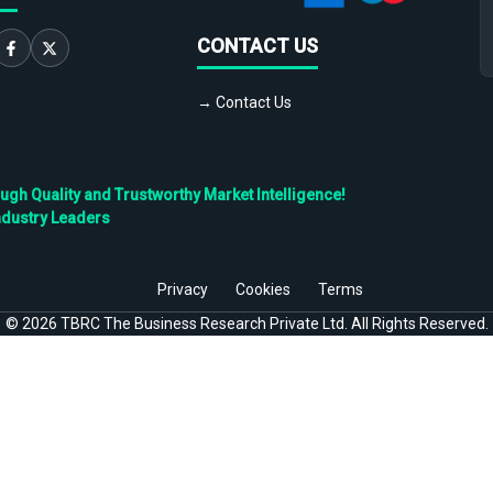
CONTACT US
→ Contact Us
h Quality and Trustworthy Market Intelligence!
ndustry Leaders
Privacy
Cookies
Terms
©
2026
TBRC The Business Research Private Ltd. All Rights Reserved.