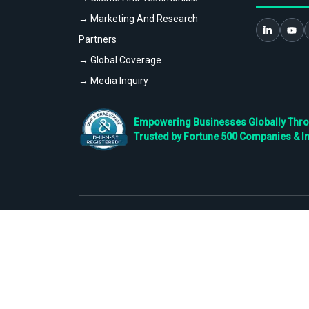
→ Marketing And Research
Partners
→ Global Coverage
→ Media Inquiry
Empowering Businesses Globally Throug
Trusted by Fortune 500 Companies & I