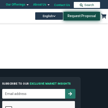
Our Offerings
About Us
Contact Us
Search
Request Proposal
English
SUBSCRIBE TO OUR
EXCLUSIVE MARKET INSIGHTS