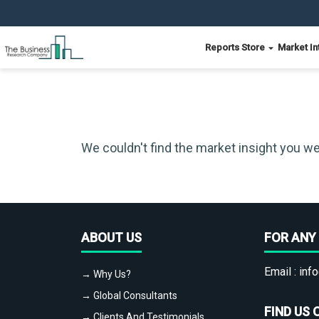
Reports Store
Market In
We couldn't find the market insight you we
ABOUT US
FOR ANY 
Email :
info
→ Why Us?
→ Global Consultants
FIND US 
→ Clients And Testimonials