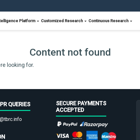
telligence Platform
Customized Research
Continuous Research
Content not found
re looking for.
SECURE PAYMENTS
PR QUERIES
ACCEPTED
@tbrc.info
ON