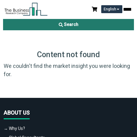
English
Search
Content not found
We couldn't find the market insight you were looking
for.
ABOUT US
→ Why Us?