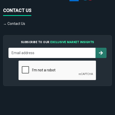
CONTACT US
→ Contact Us
SUBSCRIBE TO OUR
EXCLUSIVE MARKET INSIGHTS