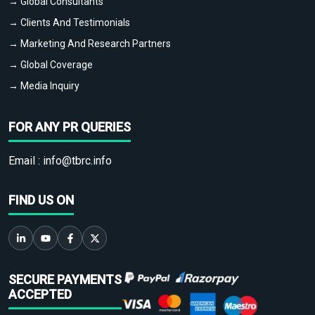
→ Global Consultants
→ Clients And Testimonials
→ Marketing And Research Partners
→ Global Coverage
→ Media Inquiry
FOR ANY PR QUERIES
Email :
info@tbrc.info
FIND US ON
SECURE PAYMENTS
ACCEPTED