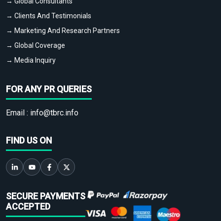
→ Global Consultants
→ Clients And Testimonials
→ Marketing And Research Partners
→ Global Coverage
→ Media Inquiry
FOR ANY PR QUERIES
Email :
info@tbrc.info
FIND US ON
SECURE PAYMENTS
ACCEPTED