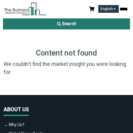
English
Search
Content not found
We couldn't find the market insight you were looking
for.
ABOUT US
→ Why Us?