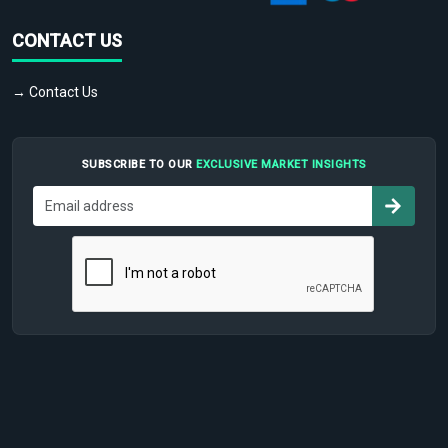
CONTACT US
→ Contact Us
SUBSCRIBE TO OUR
EXCLUSIVE MARKET INSIGHTS