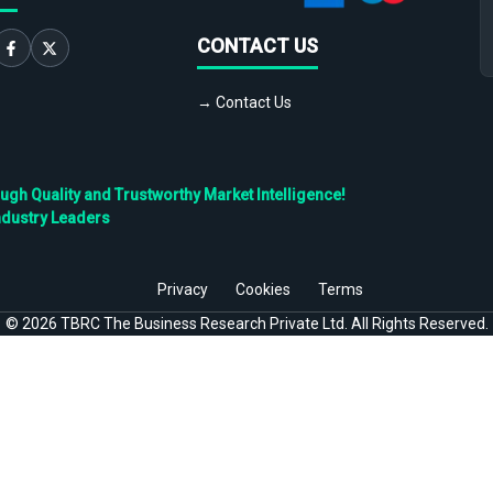
CONTACT US
→ Contact Us
h Quality and Trustworthy Market Intelligence!
ndustry Leaders
Privacy
Cookies
Terms
©
2026
TBRC The Business Research Private Ltd. All Rights Reserved.