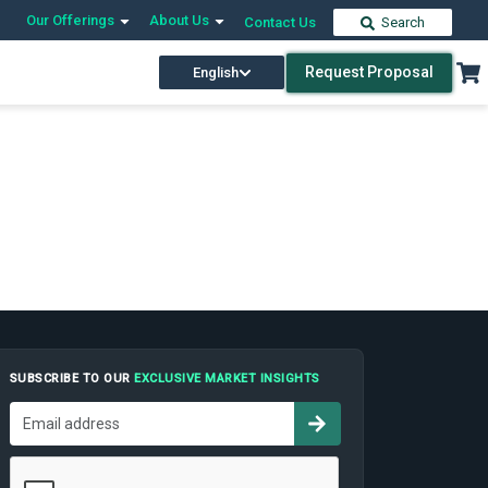
Our Offerings
About Us
Contact Us
Search
Request Proposal
English
SUBSCRIBE TO OUR
EXCLUSIVE MARKET INSIGHTS