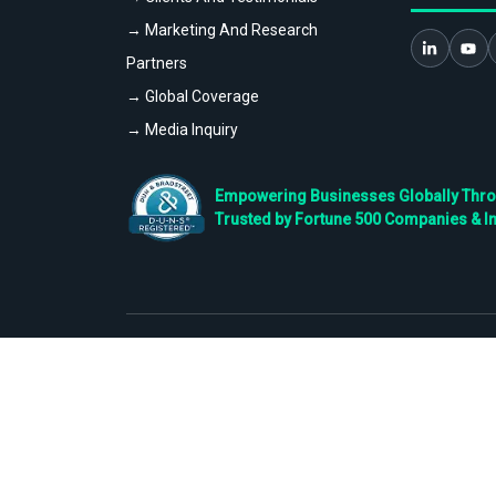
→ Marketing And Research
Partners
→ Global Coverage
→ Media Inquiry
Empowering Businesses Globally Throug
Trusted by Fortune 500 Companies & I