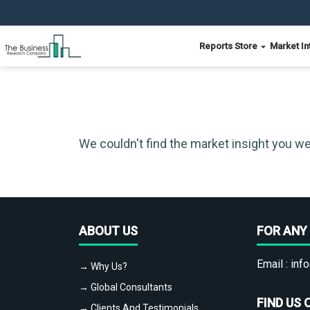
Reports Store
Market In
We couldn't find the market insight you we
ABOUT US
FOR ANY 
Email :
info
→ Why Us?
→ Global Consultants
FIND US 
→ Clients And Testimonials