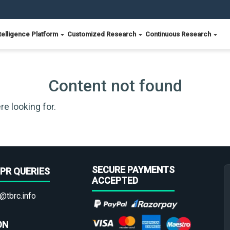
telligence Platform
Customized Research
Continuous Research
Content not found
re looking for.
SECURE PAYMENTS
PR QUERIES
ACCEPTED
@tbrc.info
ON