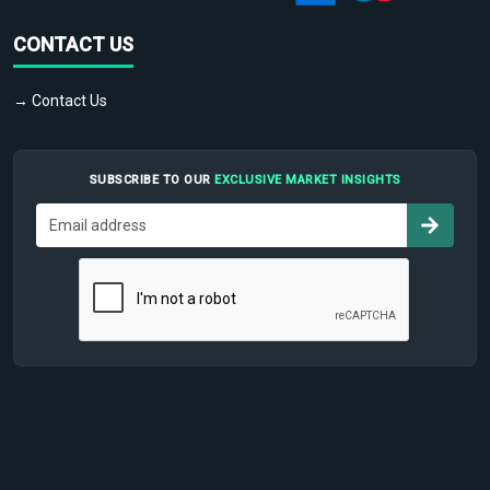
CONTACT US
→ Contact Us
SUBSCRIBE TO OUR
EXCLUSIVE MARKET INSIGHTS