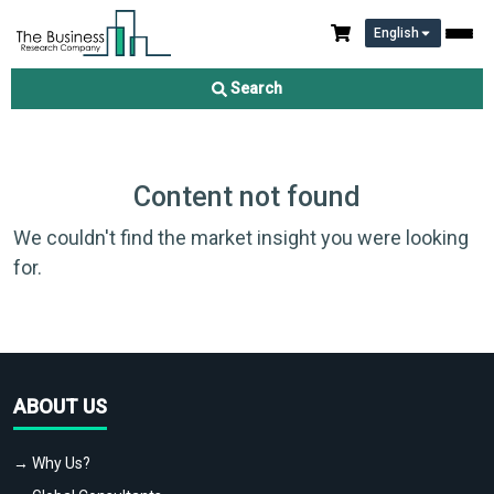
English
Search
Content not found
We couldn't find the market insight you were looking
for.
ABOUT US
→ Why Us?