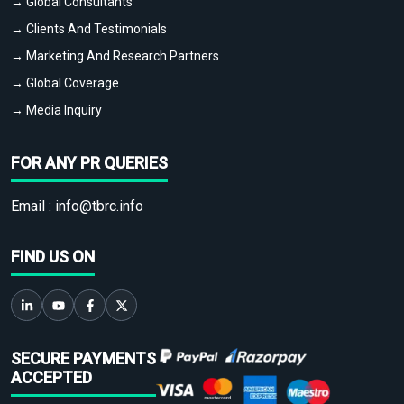
→ Global Consultants
→ Clients And Testimonials
→ Marketing And Research Partners
→ Global Coverage
→ Media Inquiry
FOR ANY PR QUERIES
Email :
info@tbrc.info
FIND US ON
SECURE PAYMENTS
ACCEPTED