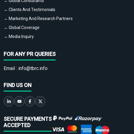
→ Global Consultants
→ Clients And Testimonials
→ Marketing And Research Partners
→ Global Coverage
→ Media Inquiry
FOR ANY PR QUERIES
Email :
info@tbrc.info
FIND US ON
SECURE PAYMENTS
ACCEPTED