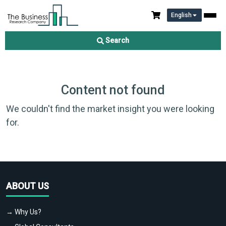
English
Search
Content not found
We couldn't find the market insight you were looking
for.
ABOUT US
→ Why Us?