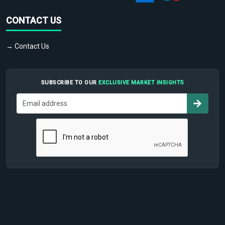
CONTACT US
→ Contact Us
SUBSCRIBE TO OUR
EXCLUSIVE MARKET INSIGHTS