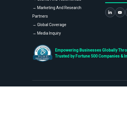
→ Marketing And Research
Partners
→ Global Coverage
→ Media Inquiry
Empowering Businesses Globally Throug
Trusted by Fortune 500 Companies & I