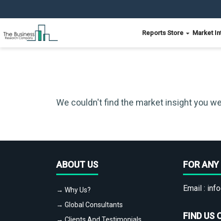
Reports Store
Market In
We couldn't find the market insight you we
ABOUT US
FOR ANY 
Email :
info
→ Why Us?
→ Global Consultants
FIND US 
→ Clients And Testimonials