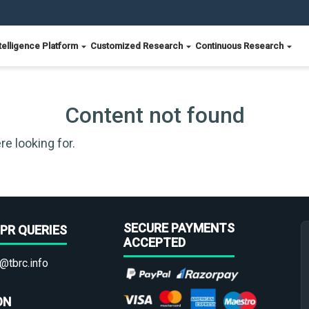
telligence Platform
Customized Research
Continuous Research
Content not found
re looking for.
SECURE PAYMENTS
PR QUERIES
ACCEPTED
@tbrc.info
ON