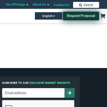
Our Offerings
About Us
Contact Us
Search
Request Proposal
English
SUBSCRIBE TO OUR
EXCLUSIVE MARKET INSIGHTS