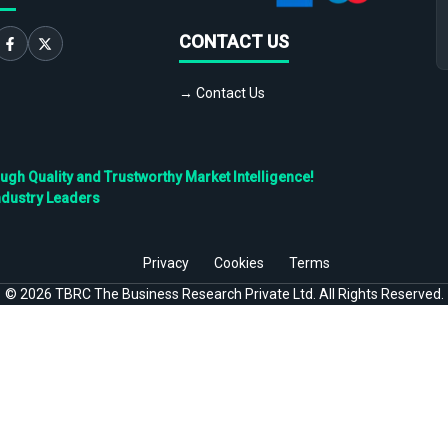
CONTACT US
→ Contact Us
h Quality and Trustworthy Market Intelligence!
ndustry Leaders
Privacy
Cookies
Terms
©
2026
TBRC The Business Research Private Ltd. All Rights Reserved.