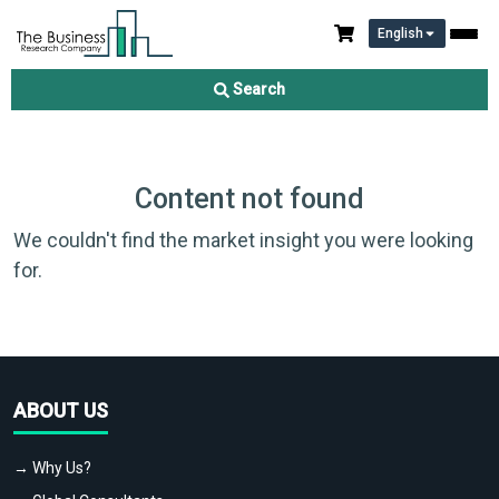
English
Search
Content not found
We couldn't find the market insight you were looking
for.
ABOUT US
→ Why Us?