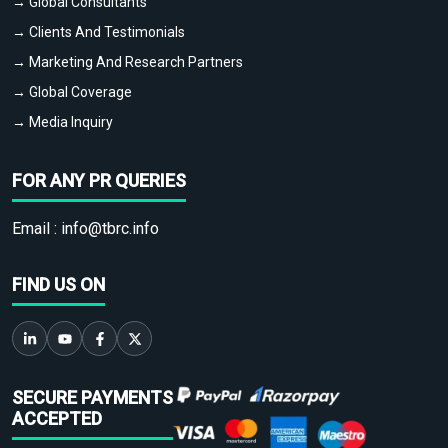
→ Global Consultants
→ Clients And Testimonials
→ Marketing And Research Partners
→ Global Coverage
→ Media Inquiry
FOR ANY PR QUERIES
Email :
info@tbrc.info
FIND US ON
SECURE PAYMENTS
ACCEPTED