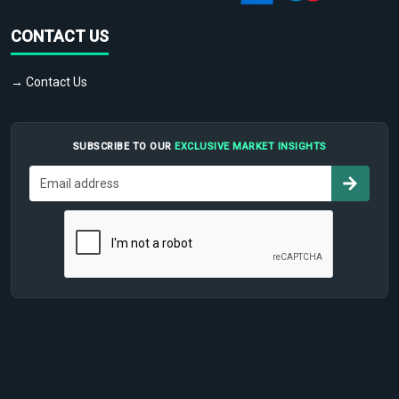
CONTACT US
→ Contact Us
SUBSCRIBE TO OUR
EXCLUSIVE MARKET INSIGHTS