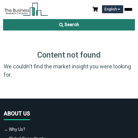
English
Search
Content not found
We couldn't find the market insight you were looking
for.
ABOUT US
→ Why Us?