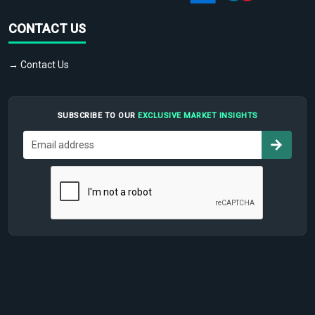
CONTACT US
→ Contact Us
SUBSCRIBE TO OUR
EXCLUSIVE MARKET INSIGHTS