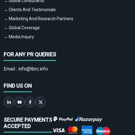
→ Global Consultants
→ Clients And Testimonials
→ Marketing And Research Partners
→ Global Coverage
→ Media Inquiry
FOR ANY PR QUERIES
Email :
info@tbrc.info
FIND US ON
SECURE PAYMENTS
ACCEPTED