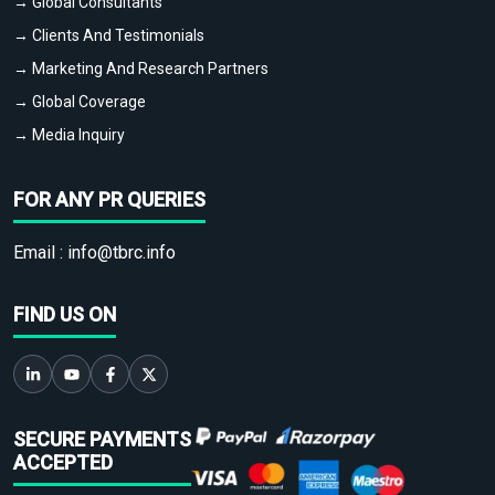
→ Global Consultants
→ Clients And Testimonials
→ Marketing And Research Partners
→ Global Coverage
→ Media Inquiry
FOR ANY PR QUERIES
Email :
info@tbrc.info
FIND US ON
SECURE PAYMENTS
ACCEPTED