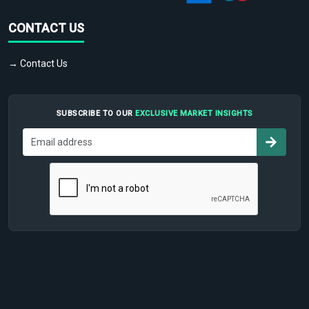
CONTACT US
→ Contact Us
SUBSCRIBE TO OUR
EXCLUSIVE MARKET INSIGHTS