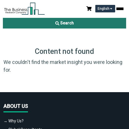
English
Search
Content not found
We couldn't find the market insight you were looking
for.
ABOUT US
→ Why Us?