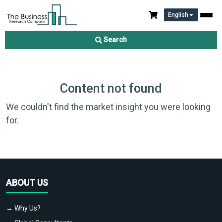
English
Search
Content not found
We couldn't find the market insight you were looking
for.
ABOUT US
→ Why Us?