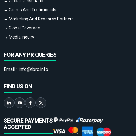
→ Global Consultants
→ Clients And Testimonials
→ Marketing And Research Partners
→ Global Coverage
→ Media Inquiry
FOR ANY PR QUERIES
Email :
info@tbrc.info
FIND US ON
SECURE PAYMENTS
ACCEPTED