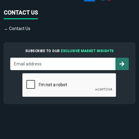
CONTACT US
→ Contact Us
SUBSCRIBE TO OUR
EXCLUSIVE MARKET INSIGHTS