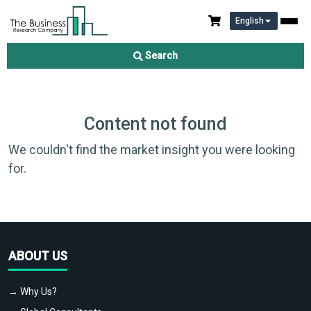
English
Search
Content not found
We couldn't find the market insight you were looking
for.
ABOUT US
→ Why Us?