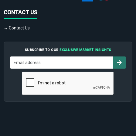
CONTACT US
→ Contact Us
SUBSCRIBE TO OUR
EXCLUSIVE MARKET INSIGHTS