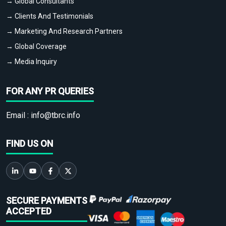
→ Global Consultants
→ Clients And Testimonials
→ Marketing And Research Partners
→ Global Coverage
→ Media Inquiry
FOR ANY PR QUERIES
Email :
info@tbrc.info
FIND US ON
SECURE PAYMENTS
ACCEPTED