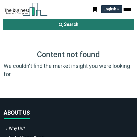
English
Search
Content not found
We couldn't find the market insight you were looking
for.
ABOUT US
→ Why Us?