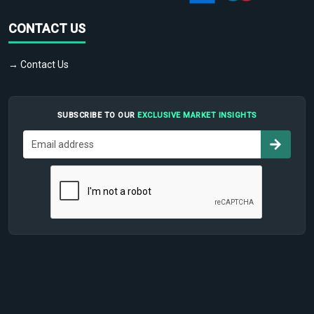
CONTACT US
→ Contact Us
SUBSCRIBE TO OUR
EXCLUSIVE MARKET INSIGHTS