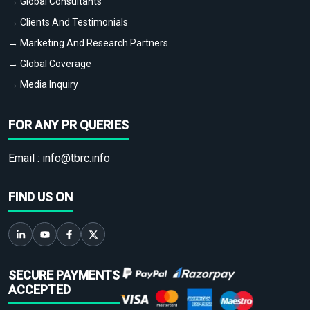
→ Global Consultants
→ Clients And Testimonials
→ Marketing And Research Partners
→ Global Coverage
→ Media Inquiry
FOR ANY PR QUERIES
Email :
info@tbrc.info
FIND US ON
SECURE PAYMENTS
ACCEPTED