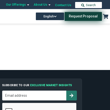
Our Offerings
About Us
Contact Us
Search
Request Proposal
English
SUBSCRIBE TO OUR
EXCLUSIVE MARKET INSIGHTS