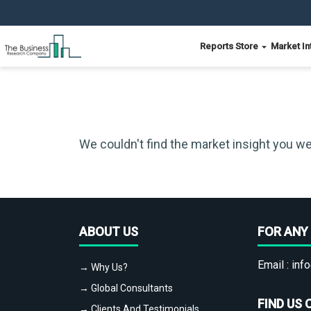
Reports Store
Market In
We couldn't find the market insight you we
ABOUT US
FOR ANY 
Email :
info
→ Why Us?
→ Global Consultants
FIND US 
→ Clients And Testimonials