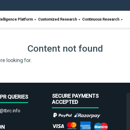
telligence Platform
Customized Research
Continuous Research
Content not found
re looking for.
SECURE PAYMENTS
PR QUERIES
ACCEPTED
@tbrc.info
ON