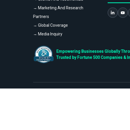
→ Marketing And Research
Partners
→ Global Coverage
→ Media Inquiry
Empowering Businesses Globally Throug
Trusted by Fortune 500 Companies & I