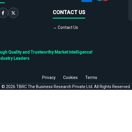
CONTACT US
→ Contact Us
h Quality and Trustworthy Market Intelligence!
ndustry Leaders
Privacy
Cookies
Terms
©
2026
TBRC The Business Research Private Ltd. All Rights Reserved.