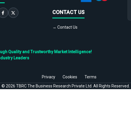
CONTACT US
→ Contact Us
h Quality and Trustworthy Market Intelligence!
ndustry Leaders
Privacy
Cookies
Terms
©
2026
TBRC The Business Research Private Ltd. All Rights Reserved.