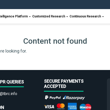
telligence Platform
Customized Research
Continuous Research
Content not found
re looking for.
SECURE PAYMENTS
PR QUERIES
ACCEPTED
@tbrc.info
ON