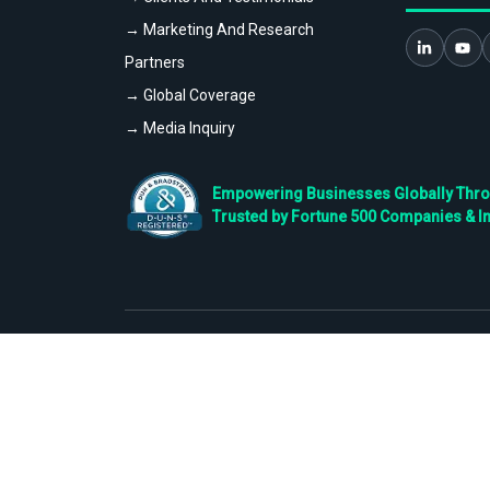
→ Marketing And Research
Partners
→ Global Coverage
→ Media Inquiry
Empowering Businesses Globally Throug
Trusted by Fortune 500 Companies & I