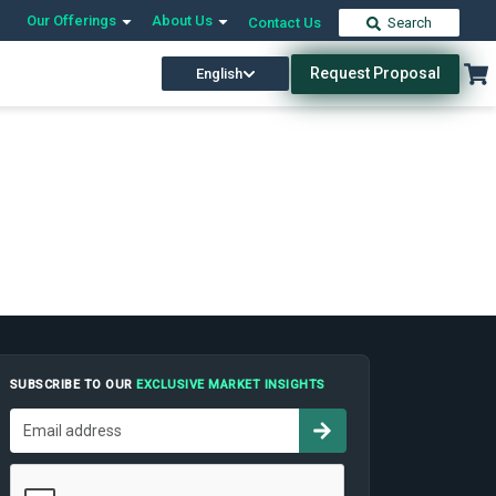
Our Offerings
About Us
Contact Us
Search
Request Proposal
English
SUBSCRIBE TO OUR
EXCLUSIVE MARKET INSIGHTS