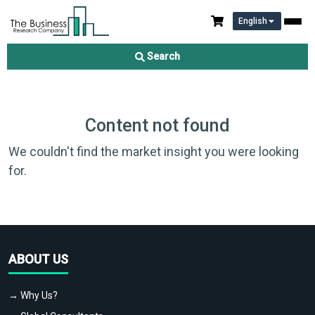
English
Search
Content not found
We couldn't find the market insight you were looking
for.
ABOUT US
→ Why Us?