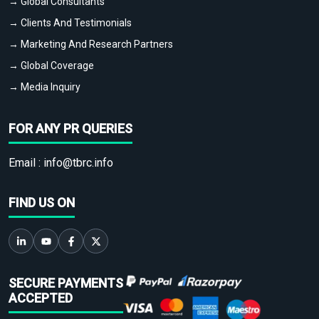
→ Global Consultants
→ Clients And Testimonials
→ Marketing And Research Partners
→ Global Coverage
→ Media Inquiry
FOR ANY PR QUERIES
Email :
info@tbrc.info
FIND US ON
SECURE PAYMENTS
ACCEPTED