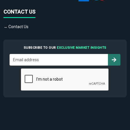
CONTACT US
→ Contact Us
SUBSCRIBE TO OUR
EXCLUSIVE MARKET INSIGHTS