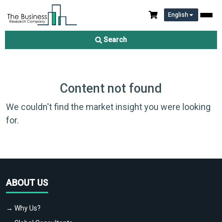
English
Search
Content not found
We couldn't find the market insight you were looking
for.
ABOUT US
→ Why Us?