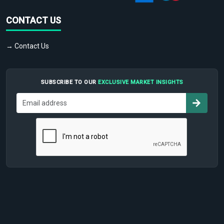
CONTACT US
→ Contact Us
SUBSCRIBE TO OUR
EXCLUSIVE MARKET INSIGHTS