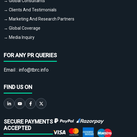
→ Global Consultants
→ Clients And Testimonials
→ Marketing And Research Partners
→ Global Coverage
→ Media Inquiry
FOR ANY PR QUERIES
Email :
info@tbrc.info
FIND US ON
SECURE PAYMENTS
ACCEPTED