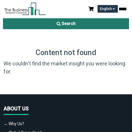
English
Search
Content not found
We couldn't find the market insight you were looking
for.
ABOUT US
→ Why Us?