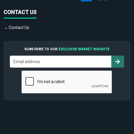
CONTACT US
→ Contact Us
SUBSCRIBE TO OUR
EXCLUSIVE MARKET INSIGHTS