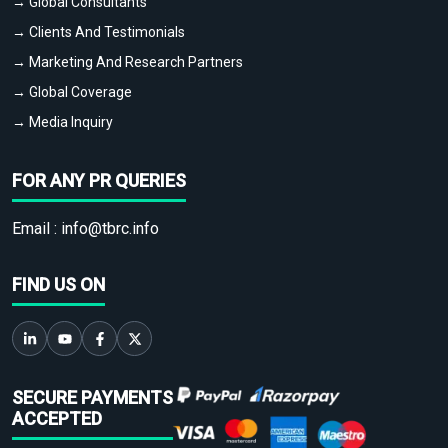
→ Global Consultants
→ Clients And Testimonials
→ Marketing And Research Partners
→ Global Coverage
→ Media Inquiry
FOR ANY PR QUERIES
Email :
info@tbrc.info
FIND US ON
SECURE PAYMENTS
ACCEPTED