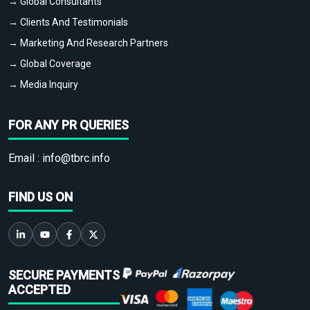
→ Global Consultants
→ Clients And Testimonials
→ Marketing And Research Partners
→ Global Coverage
→ Media Inquiry
FOR ANY PR QUERIES
Email :
info@tbrc.info
FIND US ON
SECURE PAYMENTS
ACCEPTED