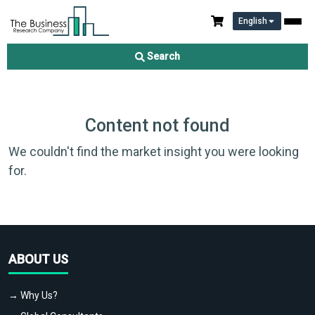
English
Search
Content not found
We couldn't find the market insight you were looking
for.
ABOUT US
→ Why Us?