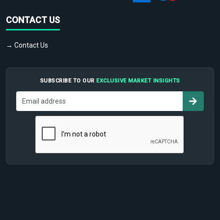
CONTACT US
→ Contact Us
SUBSCRIBE TO OUR
EXCLUSIVE MARKET INSIGHTS