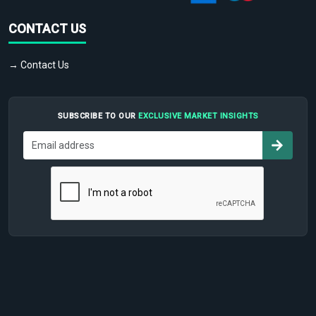
CONTACT US
→ Contact Us
SUBSCRIBE TO OUR
EXCLUSIVE MARKET INSIGHTS