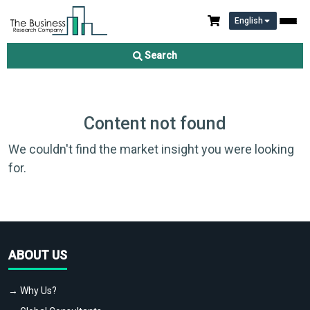
English
Search
Content not found
We couldn't find the market insight you were looking
for.
ABOUT US
→ Why Us?