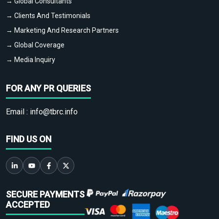
→ Global Consultants
→ Clients And Testimonials
→ Marketing And Research Partners
→ Global Coverage
→ Media Inquiry
FOR ANY PR QUERIES
Email :
info@tbrc.info
FIND US ON
SECURE PAYMENTS
ACCEPTED