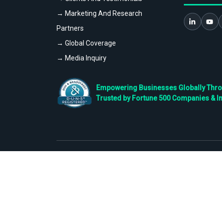
→ Marketing And Research
Partners
→ Global Coverage
→ Media Inquiry
Empowering Businesses Globally Throug
Trusted by Fortune 500 Companies & I