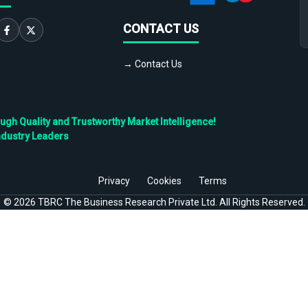
CONTACT US
→ Contact Us
h Quality and Trustworthy Market Intelligence!
ndustry Leaders
Privacy
Cookies
Terms
©
2026
TBRC The Business Research Private Ltd. All Rights Reserved.