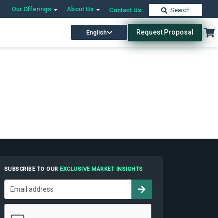
Our Offerings
About Us
Contact Us
Search
Request Proposal
English
SUBSCRIBE TO OUR
EXCLUSIVE MARKET INSIGHTS