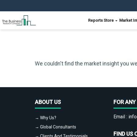
Reports Store
Market In
We couldn't find the market insight you we
ABOUT US
FOR ANY 
Email :
info
→ Why Us?
→ Global Consultants
FIND US 
→ Clients And Testimonials