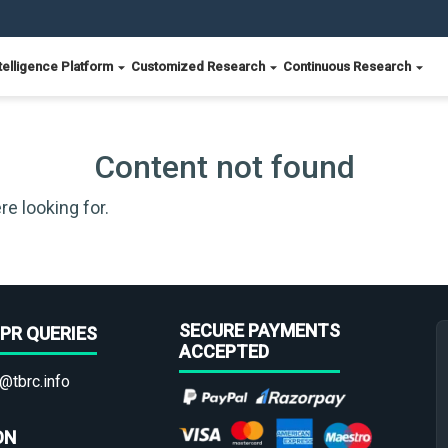
telligence Platform
Customized Research
Continuous Research
Content not found
re looking for.
SECURE PAYMENTS
PR QUERIES
ACCEPTED
@tbrc.info
ON