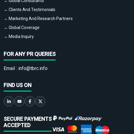
→ Global Consultants
→ Clients And Testimonials
→ Marketing And Research Partners
→ Global Coverage
→ Media Inquiry
FOR ANY PR QUERIES
Email :
info@tbrc.info
FIND US ON
SECURE PAYMENTS
ACCEPTED