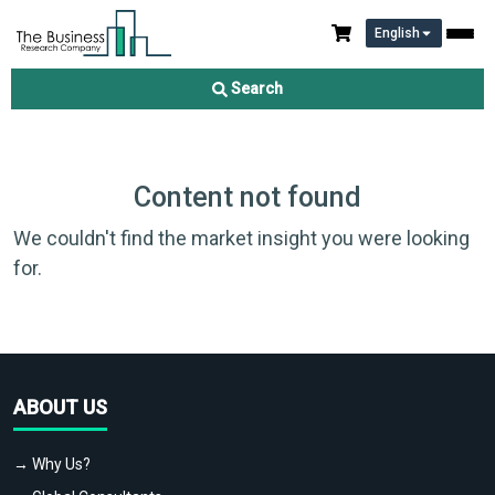
English
Search
Content not found
We couldn't find the market insight you were looking
for.
ABOUT US
→ Why Us?