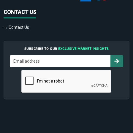
CONTACT US
→ Contact Us
SUBSCRIBE TO OUR
EXCLUSIVE MARKET INSIGHTS