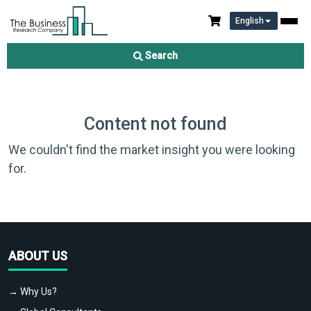
English
Search
Content not found
We couldn't find the market insight you were looking
for.
ABOUT US
→ Why Us?