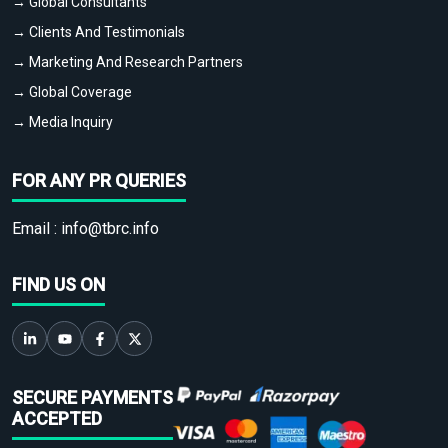
→ Global Consultants
→ Clients And Testimonials
→ Marketing And Research Partners
→ Global Coverage
→ Media Inquiry
FOR ANY PR QUERIES
Email :
info@tbrc.info
FIND US ON
SECURE PAYMENTS
ACCEPTED