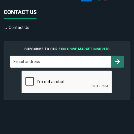
CONTACT US
→ Contact Us
SUBSCRIBE TO OUR
EXCLUSIVE MARKET INSIGHTS