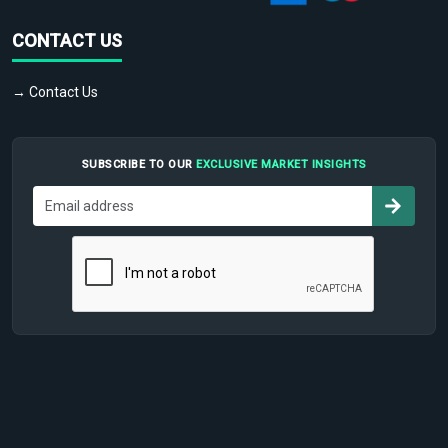
CONTACT US
→ Contact Us
SUBSCRIBE TO OUR
EXCLUSIVE MARKET INSIGHTS