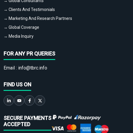
→ Global Consultants
→ Clients And Testimonials
→ Marketing And Research Partners
→ Global Coverage
→ Media Inquiry
FOR ANY PR QUERIES
Email :
info@tbrc.info
FIND US ON
SECURE PAYMENTS
ACCEPTED