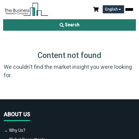
English
Search
Content not found
We couldn't find the market insight you were looking
for.
ABOUT US
→ Why Us?