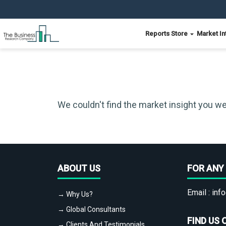
Reports Store
Market In
We couldn't find the market insight you we
ABOUT US
FOR ANY 
Email :
info
→ Why Us?
→ Global Consultants
FIND US 
→ Clients And Testimonials