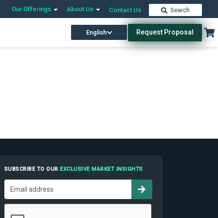
Our Offerings
About Us
Contact Us
Search
Request Proposal
English
SUBSCRIBE TO OUR
EXCLUSIVE MARKET INSIGHTS