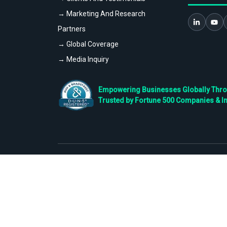
→ Marketing And Research
Partners
→ Global Coverage
→ Media Inquiry
Empowering Businesses Globally Throug
Trusted by Fortune 500 Companies & I