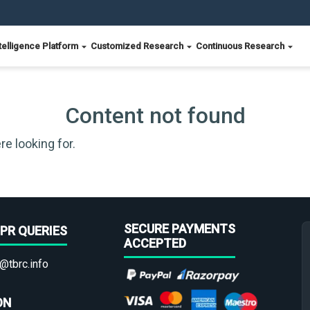
telligence Platform
Customized Research
Continuous Research
Content not found
re looking for.
SECURE PAYMENTS
PR QUERIES
ACCEPTED
@tbrc.info
ON