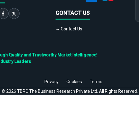
CONTACT US
→ Contact Us
h Quality and Trustworthy Market Intelligence!
ndustry Leaders
Privacy
Cookies
Terms
©
2026
TBRC The Business Research Private Ltd. All Rights Reserved.