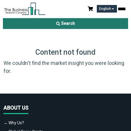
English
Search
Content not found
We couldn't find the market insight you were looking
for.
ABOUT US
→ Why Us?