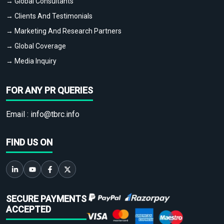
→ Global Consultants
→ Clients And Testimonials
→ Marketing And Research Partners
→ Global Coverage
→ Media Inquiry
FOR ANY PR QUERIES
Email :
info@tbrc.info
FIND US ON
SECURE PAYMENTS
ACCEPTED