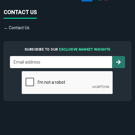
CONTACT US
→ Contact Us
SUBSCRIBE TO OUR
EXCLUSIVE MARKET INSIGHTS