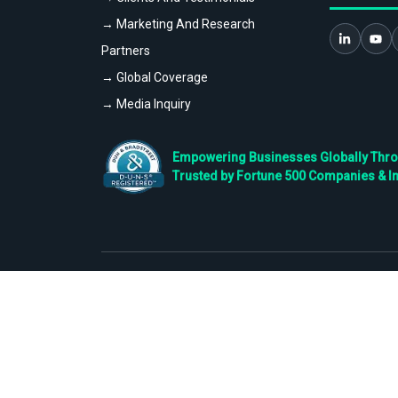
→ Marketing And Research
Partners
→ Global Coverage
→ Media Inquiry
Empowering Businesses Globally Throug
Trusted by Fortune 500 Companies & I