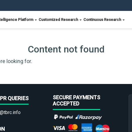
telligence Platform
Customized Research
Continuous Research
Content not found
re looking for.
SECURE PAYMENTS
PR QUERIES
ACCEPTED
@tbrc.info
ON