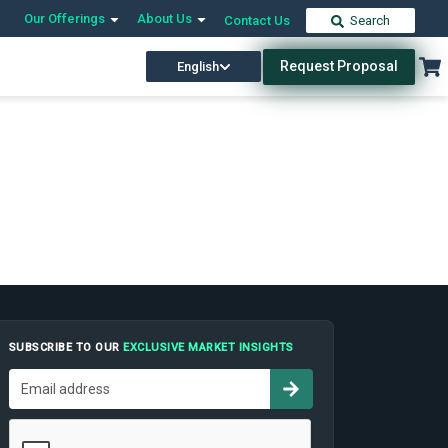
Our Offerings
About Us
Contact Us
Search
Request Proposal
English
SUBSCRIBE TO OUR
EXCLUSIVE MARKET INSIGHTS