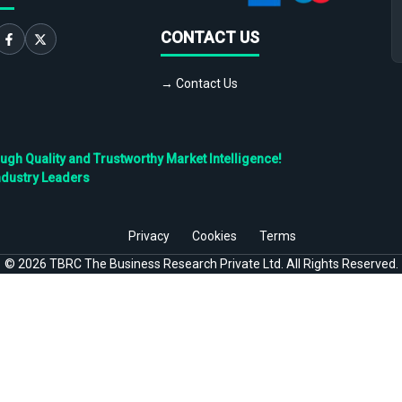
CONTACT US
→ Contact Us
h Quality and Trustworthy Market Intelligence!
ndustry Leaders
Privacy
Cookies
Terms
©
2026
TBRC The Business Research Private Ltd. All Rights Reserved.