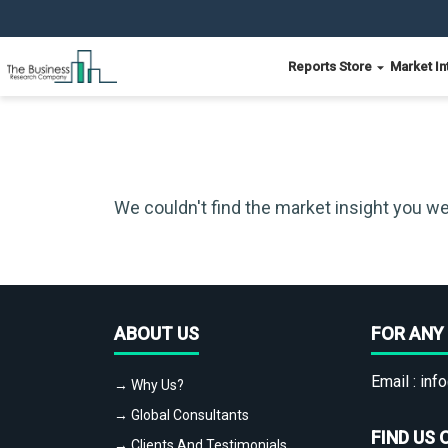
Reports Store
Market In
We couldn't find the market insight you we
ABOUT US
FOR ANY 
Email :
info
→ Why Us?
→ Global Consultants
FIND US 
→ Clients And Testimonials