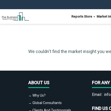
Reports Store
Market In
We couldn't find the market insight you we
ABOUT US
FOR ANY 
Email :
info
→ Why Us?
→ Global Consultants
FIND US 
→ Clients And Testimonials