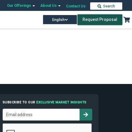
Our Offerings
About Us
Contact Us
Search
Request Proposal
English
SUBSCRIBE TO OUR
EXCLUSIVE MARKET INSIGHTS