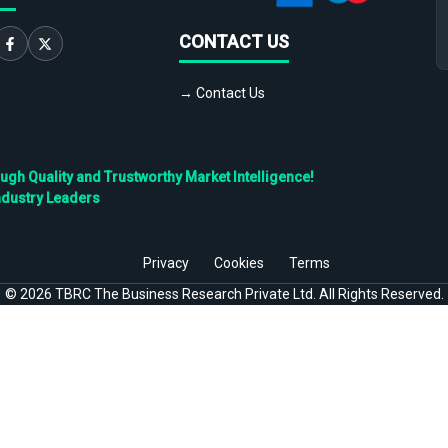
CONTACT US
→ Contact Us
h Quality and Trustworthy Market Intelligence!
ndustry Leaders
Privacy
Cookies
Terms
©
2026
TBRC The Business Research Private Ltd. All Rights Reserved.