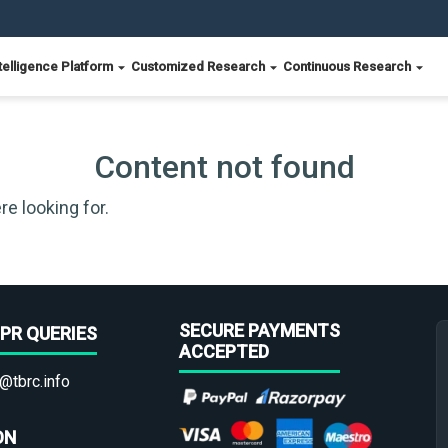
telligence Platform
Customized Research
Continuous Research
Content not found
re looking for.
SECURE PAYMENTS
PR QUERIES
ACCEPTED
@tbrc.info
ON