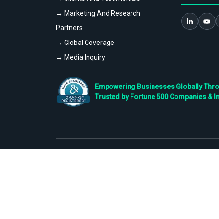
→ Marketing And Research
Partners
→ Global Coverage
→ Media Inquiry
Empowering Businesses Globally Throug
Trusted by Fortune 500 Companies & I