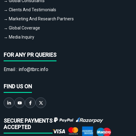
→ Global Consultants
→ Clients And Testimonials
→ Marketing And Research Partners
→ Global Coverage
→ Media Inquiry
FOR ANY PR QUERIES
Email :
info@tbrc.info
FIND US ON
SECURE PAYMENTS
ACCEPTED