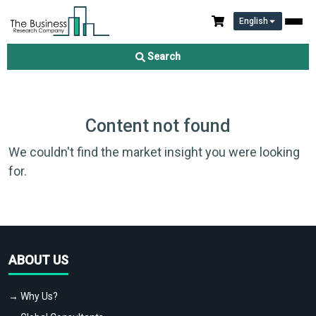
English
Search
Content not found
We couldn't find the market insight you were looking
for.
ABOUT US
→ Why Us?