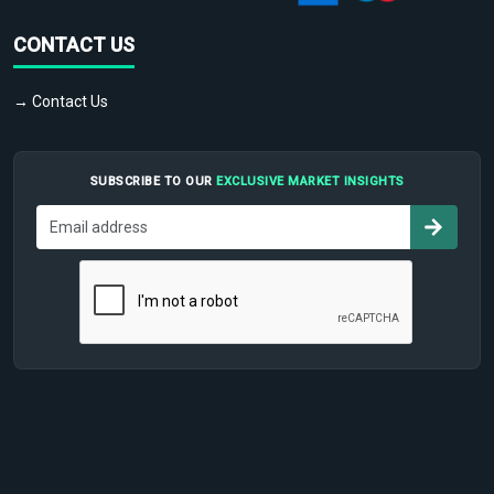
CONTACT US
→ Contact Us
SUBSCRIBE TO OUR
EXCLUSIVE MARKET INSIGHTS