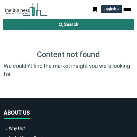
English
Search
Content not found
We couldn't find the market insight you were looking
for.
ABOUT US
→ Why Us?