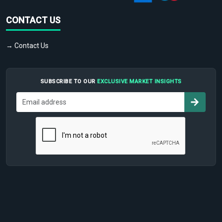
CONTACT US
→ Contact Us
SUBSCRIBE TO OUR
EXCLUSIVE MARKET INSIGHTS