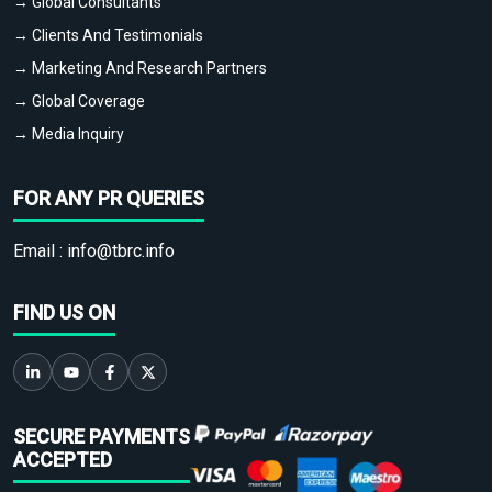
→ Global Consultants
→ Clients And Testimonials
→ Marketing And Research Partners
→ Global Coverage
→ Media Inquiry
FOR ANY PR QUERIES
Email :
info@tbrc.info
FIND US ON
SECURE PAYMENTS
ACCEPTED