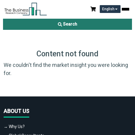
English
Search
Content not found
We couldn't find the market insight you were looking
for.
ABOUT US
→ Why Us?