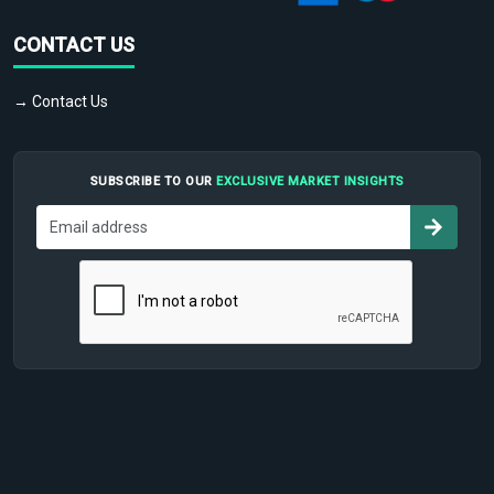
CONTACT US
→ Contact Us
SUBSCRIBE TO OUR
EXCLUSIVE MARKET INSIGHTS