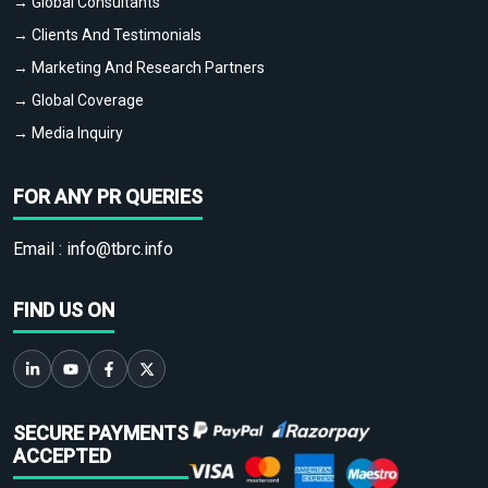
→ Global Consultants
→ Clients And Testimonials
→ Marketing And Research Partners
→ Global Coverage
→ Media Inquiry
FOR ANY PR QUERIES
Email :
info@tbrc.info
FIND US ON
SECURE PAYMENTS
ACCEPTED