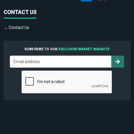
CONTACT US
→ Contact Us
SUBSCRIBE TO OUR
EXCLUSIVE MARKET INSIGHTS