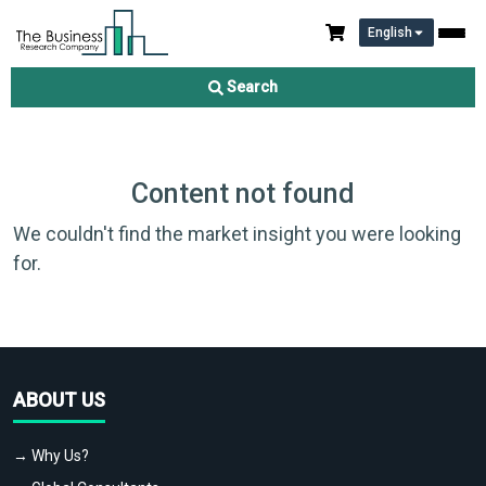
English
Search
Content not found
We couldn't find the market insight you were looking
for.
ABOUT US
→ Why Us?