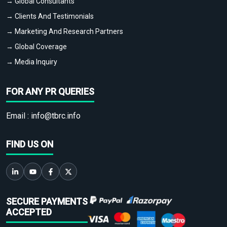
→ Global Consultants
→ Clients And Testimonials
→ Marketing And Research Partners
→ Global Coverage
→ Media Inquiry
FOR ANY PR QUERIES
Email :
info@tbrc.info
FIND US ON
SECURE PAYMENTS
ACCEPTED