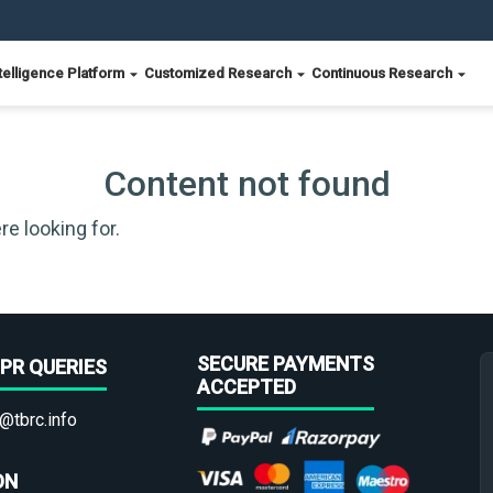
telligence Platform
Customized Research
Continuous Research
Content not found
re looking for.
SECURE PAYMENTS
PR QUERIES
ACCEPTED
@tbrc.info
ON