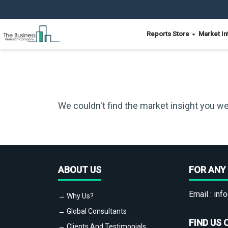
Reports Store
Market In
We couldn't find the market insight you we
ABOUT US
FOR ANY 
Email :
info
→ Why Us?
→ Global Consultants
FIND US 
→ Clients And Testimonials