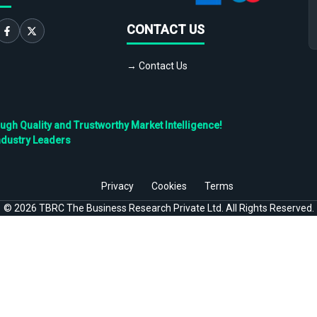
CONTACT US
→ Contact Us
h Quality and Trustworthy Market Intelligence!
ndustry Leaders
Privacy
Cookies
Terms
©
2026
TBRC The Business Research Private Ltd. All Rights Reserved.