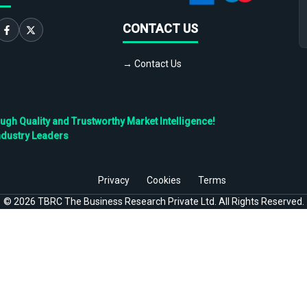
CONTACT US
→ Contact Us
h Quality and Trustworthy Market Intelligence!
ndustry Leaders
Privacy
Cookies
Terms
©
2026
TBRC The Business Research Private Ltd. All Rights Reserved.