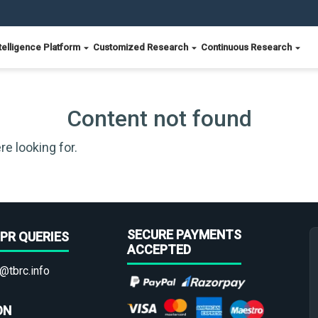
telligence Platform
Customized Research
Continuous Research
Content not found
re looking for.
SECURE PAYMENTS
PR QUERIES
ACCEPTED
@tbrc.info
ON