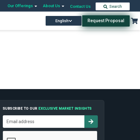
Our Offerings
About Us
Contact Us
Search
Request Proposal
English
SUBSCRIBE TO OUR
EXCLUSIVE MARKET INSIGHTS