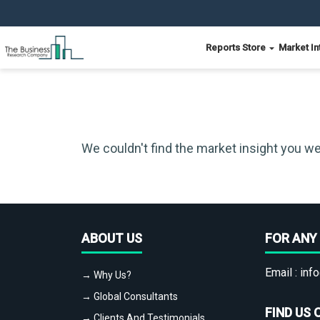
Reports Store
Market In
We couldn't find the market insight you we
ABOUT US
FOR ANY 
Email :
info
→ Why Us?
→ Global Consultants
FIND US 
→ Clients And Testimonials