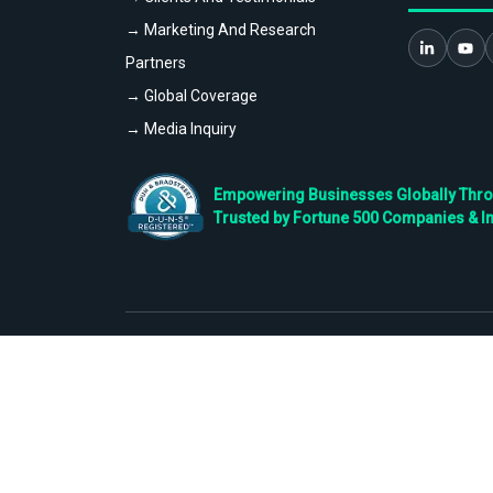
→ Marketing And Research
Partners
→ Global Coverage
→ Media Inquiry
Empowering Businesses Globally Throug
Trusted by Fortune 500 Companies & I